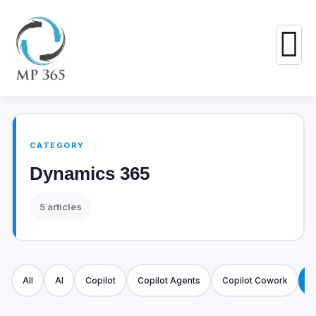
CATEGORY
Dynamics 365
5 articles
All
AI
Copilot
Copilot Agents
Copilot Cowork
D