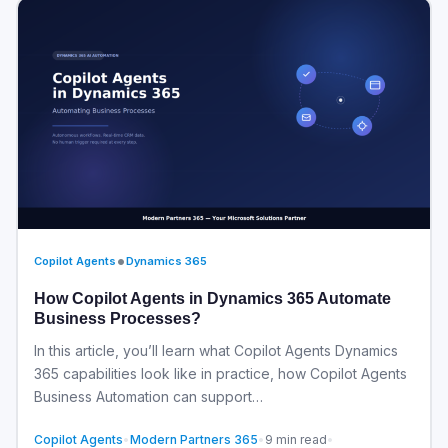
•
Copilot Agents
Dynamics 365
How Copilot Agents in Dynamics 365 Automate
Business Processes?
In this article, you’ll learn what Copilot Agents Dynamics
365 capabilities look like in practice, how Copilot Agents
Business Automation can support…
Copilot Agents
•
Modern Partners 365
•
9 min read
•