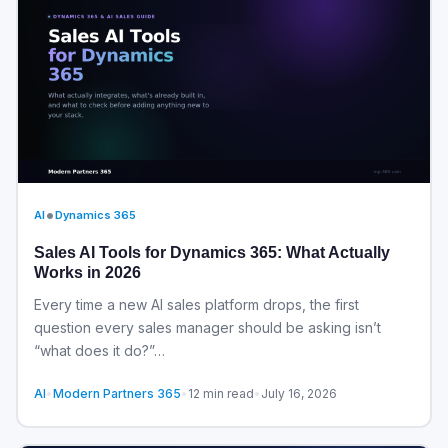
•
AI
Dynamics 365
Sales AI Tools for Dynamics 365: What Actually
Works in 2026
Every time a new AI sales platform drops, the first
question every sales manager should be asking isn’t
“what does it do?”…
AI
•
Modern Partners 365
•
12 min read
•
July 16, 2026