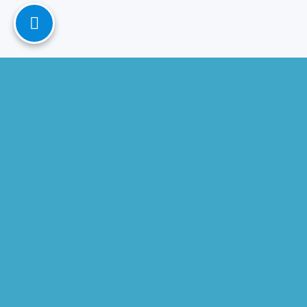
Contact
Microsoft Consulting Partner