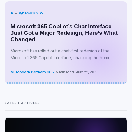
•
AI
Dynamics 365
Microsoft 365 Copilot’s Chat Interface
Just Got a Major Redesign, Here’s What
Changed
Microsoft has rolled out a chat-first redesign of the
Microsoft 365 Copilot interface, changing the home
screen, navigation, and even the app’s canonical URL.
The update started as…
AI
•
Modern Partners 365
•
5 min read
•
July 22, 2026
LATEST ARTICLES