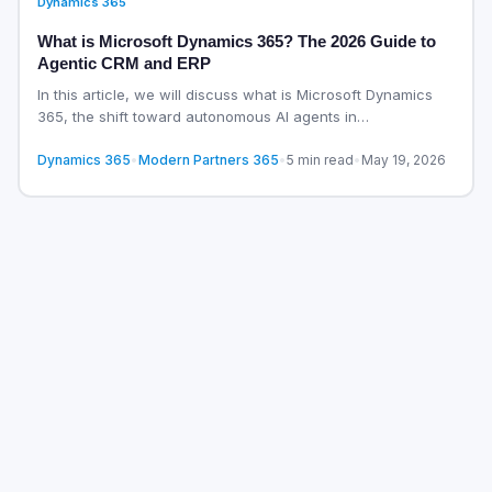
Dynamics 365
What is Microsoft Dynamics 365? The 2026 Guide to
Agentic CRM and ERP
In this article, we will discuss what is Microsoft Dynamics
365, the shift toward autonomous AI agents in…
Dynamics 365
•
Modern Partners 365
•
5 min read
•
May 19, 2026