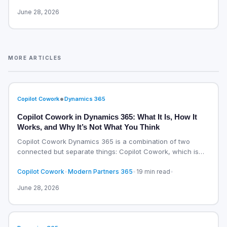
June 28, 2026
MORE ARTICLES
•
Copilot Cowork
Dynamics 365
Copilot Cowork in Dynamics 365: What It Is, How It
Works, and Why It’s Not What You Think
Copilot Cowork Dynamics 365 is a combination of two
connected but separate things: Copilot Cowork, which is
an…
Copilot Cowork
•
Modern Partners 365
•
19 min read
•
June 28, 2026