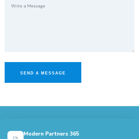
Modern Partners 365