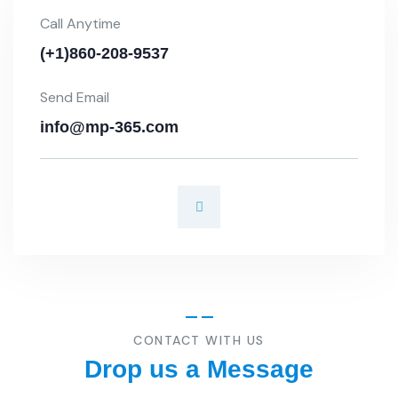
Call Anytime
(+1)860-208-9537
Send Email
info@mp-365.com
CONTACT WITH US
Drop us a Message