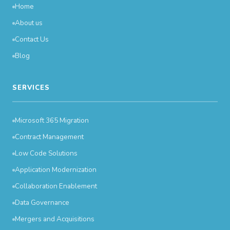
Home
About us
Contact Us
Blog
SERVICES
Microsoft 365 Migration
Contract Management
Low Code Solutions
Application Modernization
Collaboration Enablement
Data Governance
Mergers and Acquisitions