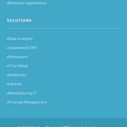
Business Applications
SOLUTIONS
Data Analytics
Automated CRM
Sharepoint
IT for Retail
healthcare
Intranet
Manufacturing IT
Financial Management