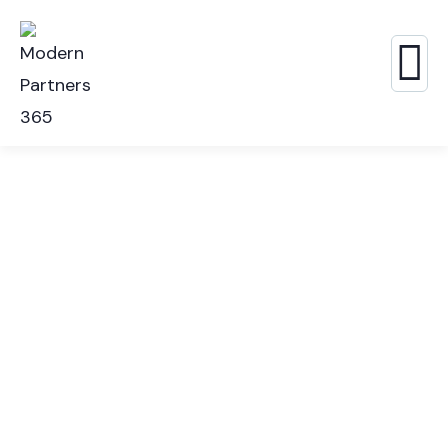
Consulting for Every Business
The Best Business Consulting Firm you can Count
on.