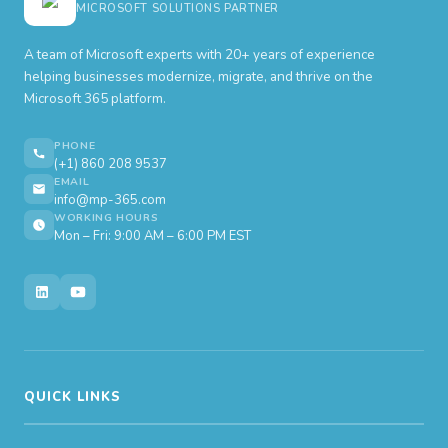
MICROSOFT SOLUTIONS PARTNER
A team of Microsoft experts with 20+ years of experience
helping businesses modernize, migrate, and thrive on the
Microsoft 365 platform.
PHONE
(+1) 860 208 9537
EMAIL
info@mp-365.com
WORKING HOURS
Mon – Fri: 9:00 AM – 6:00 PM EST
QUICK LINKS