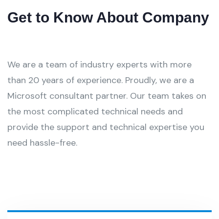
Get to Know About Company
We are a team of industry experts with more
than 20 years of experience. Proudly, we are a
Microsoft consultant partner. Our team takes on
the most complicated technical needs and
provide the support and technical expertise you
need hassle-free.