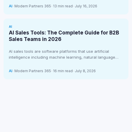
AI
•
Modern Partners 365
•
13 min read
•
July 16, 2026
AI
AI Sales Tools: The Complete Guide for B2B
Sales Teams in 2026
AI sales tools are software platforms that use artificial
intelligence including machine learning, natural language
processing, and predictive analytics to…
AI
•
Modern Partners 365
•
16 min read
•
July 8, 2026