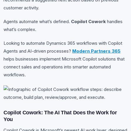
customer activity.
Agents automate what’s defined.
Copilot Cowork
handles
what’s complex.
Looking to automate Dynamics 365 workflows with Copilot
Agents and AI-driven processes?
Modern Partners 365
helps businesses implement Microsoft Copilot solutions that
connect sales and operations into smarter automated
workflows.
Copilot Cowork: The AI That Does the Work for
You
Copilot Cowork is Microsoft’s newest AI work layer, designed