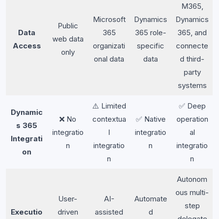
M365,
Microsoft
Dynamics
Dynamics
Public
Data
365
365 role-
365, and
web data
Access
organizati
specific
connecte
only
onal data
data
d third-
party
systems
⚠️ Limited
✅ Deep
Dynamic
❌ No
contextua
✅ Native
operation
s 365
integratio
l
integratio
al
Integrati
n
integratio
n
integratio
on
n
n
Autonom
ous multi-
User-
AI-
Automate
step
Executio
driven
assisted
d
delegate