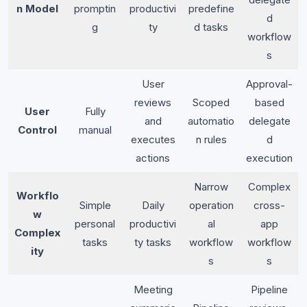
n Model
promptin
productivi
predefine
d
g
ty
d tasks
workflow
s
User
Approval-
reviews
Scoped
based
User
Fully
and
automatio
delegate
Control
manual
executes
n rules
d
actions
execution
Narrow
Complex
Workflo
Simple
Daily
operation
cross-
w
personal
productivi
al
app
Complex
tasks
ty tasks
workflow
workflow
ity
s
s
Meeting
Pipeline