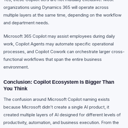
organizations using Dynamics 365 will operate across
multiple layers at the same time, depending on the workflow
and department needs.
Microsoft 365 Copilot may assist employees during daily
work, Copilot Agents may automate specific operational
processes, and Copilot Cowork can orchestrate larger cross-
functional workflows that span the entire business
environment.
Conclusion: Copilot Ecosystem Is Bigger Than
You Think
The confusion around Microsoft Copilot naming exists
because Microsoft didn’t create a single AI product, it
created multiple layers of AI designed for different levels of
productivity, automation, and business execution. From the