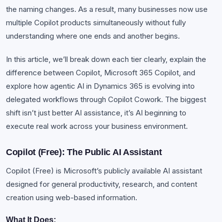
the naming changes. As a result, many businesses now use
multiple Copilot products simultaneously without fully
understanding where one ends and another begins.
In this article, we’ll break down each tier clearly, explain the
difference between Copilot, Microsoft 365 Copilot, and
explore how agentic AI in Dynamics 365 is evolving into
delegated workflows through Copilot Cowork. The biggest
shift isn’t just better AI assistance, it’s AI beginning to
execute real work across your business environment.
Copilot (Free): The Public AI Assistant
Copilot (Free) is Microsoft’s publicly available AI assistant
designed for general productivity, research, and content
creation using web-based information.
What It Does: