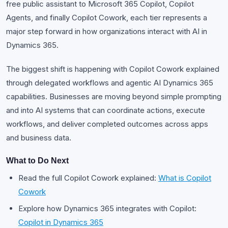
free public assistant to Microsoft 365 Copilot, Copilot
Agents, and finally Copilot Cowork, each tier represents a
major step forward in how organizations interact with AI in
Dynamics 365.
The biggest shift is happening with Copilot Cowork explained
through delegated workflows and agentic AI Dynamics 365
capabilities. Businesses are moving beyond simple prompting
and into AI systems that can coordinate actions, execute
workflows, and deliver completed outcomes across apps
and business data.
What to Do Next
Read the full Copilot Cowork explained:
What is Copilot
Cowork
Explore how Dynamics 365 integrates with Copilot:
Copilot in Dynamics 365