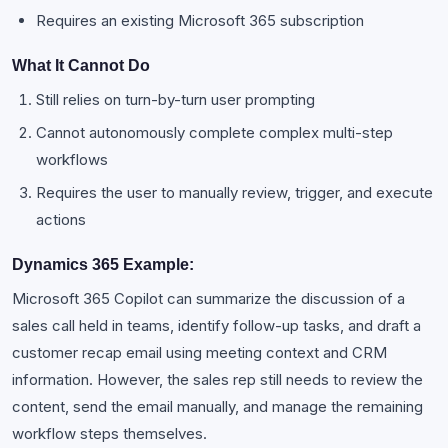
Requires an existing Microsoft 365 subscription
What It Cannot Do
Still relies on turn-by-turn user prompting
Cannot autonomously complete complex multi-step
workflows
Requires the user to manually review, trigger, and execute
actions
Dynamics 365 Example:
Microsoft 365 Copilot can summarize the discussion of a
sales call held in teams, identify follow-up tasks, and draft a
customer recap email using meeting context and CRM
information. However, the sales rep still needs to review the
content, send the email manually, and manage the remaining
workflow steps themselves.