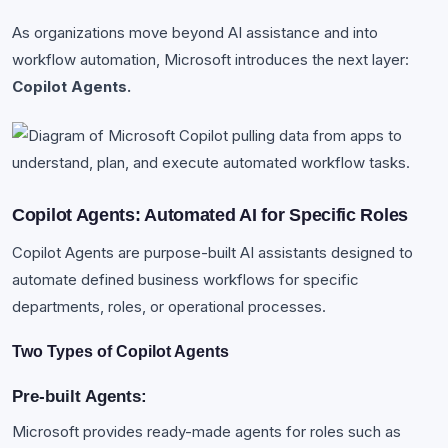
As organizations move beyond AI assistance and into
workflow automation, Microsoft introduces the next layer:
Copilot Agents.
Copilot Agents: Automated AI for Specific Roles
Copilot Agents are purpose-built AI assistants designed to
automate defined business workflows for specific
departments, roles, or operational processes.
Two Types of Copilot Agents
Pre-built Agents:
Microsoft provides ready-made agents for roles such as