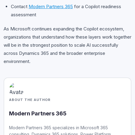
Contact
Modern Partners 365
for a Copilot readiness
assessment
As Microsoft continues expanding the Copilot ecosystem,
organizations that understand how these layers work together
will be in the strongest position to scale AI successfully
across Dynamics 365 and the broader enterprise
environment.
ABOUT THE AUTHOR
Modern Partners 365
Modern Partners 365 specializes in Microsoft 365
consulting, Dynamics 365 solutions, Power Platform