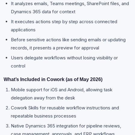
It analyzes emails, Teams meetings, SharePoint files, and
Dynamics 365 data for context
It executes actions step by step across connected
applications
Before sensitive actions like sending emails or updating
records, it presents a preview for approval
Users delegate workflows without losing visibility or
control
What’s Included in Cowork (as of May 2026)
Mobile support for iOS and Android, allowing task
delegation away from the desk
Cowork Skills for reusable workflow instructions and
repeatable business processes
Native Dynamics 365 integration for pipeline reviews,
case management, approvals, and ERP workflows