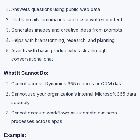
Answers questions using public web data
Drafts emails, summaries, and basic written content
Generates images and creative ideas from prompts
Helps with brainstorming, research, and planning
Assists with basic productivity tasks through
conversational chat
What It Cannot Do:
Cannot access Dynamics 365 records or CRM data
Cannot use your organization’s internal Microsoft 365 data
securely
Cannot execute workflows or automate business
processes across apps
Example: