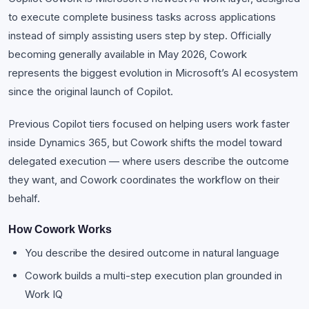
to execute complete business tasks across applications
instead of simply assisting users step by step. Officially
becoming generally available in May 2026, Cowork
represents the biggest evolution in Microsoft’s AI ecosystem
since the original launch of Copilot.
Previous Copilot tiers focused on helping users work faster
inside Dynamics 365, but Cowork shifts the model toward
delegated execution — where users describe the outcome
they want, and Cowork coordinates the workflow on their
behalf.
How Cowork Works
You describe the desired outcome in natural language
Cowork builds a multi-step execution plan grounded in
Work IQ