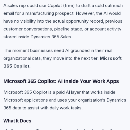
A sales rep could use Copilot (free) to draft a cold outreach
email for a manufacturing prospect. However, the AI would
have no visibility into the actual opportunity record, previous
customer conversations, pipeline stage, or account activity
stored inside Dynamics 365 Sales.
The moment businesses need AI grounded in their real
organizational data, they move into the next tier:
Microsoft
365 Copilot.
Microsoft 365 Copilot: AI Inside Your Work Apps
Microsoft 365 Copilot is a paid AI layer that works inside
Microsoft applications and uses your organization’s Dynamics
365 data to assist with daily work tasks.
What It Does