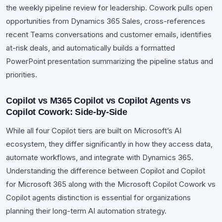
the weekly pipeline review for leadership. Cowork pulls open
opportunities from Dynamics 365 Sales, cross-references
recent Teams conversations and customer emails, identifies
at-risk deals, and automatically builds a formatted
PowerPoint presentation summarizing the pipeline status and
priorities.
Copilot vs M365 Copilot vs Copilot Agents vs
Copilot Cowork: Side-by-Side
While all four Copilot tiers are built on Microsoft’s AI
ecosystem, they differ significantly in how they access data,
automate workflows, and integrate with Dynamics 365.
Understanding the difference between Copilot and Copilot
for Microsoft 365 along with the Microsoft Copilot Cowork vs
Copilot agents distinction is essential for organizations
planning their long-term AI automation strategy.