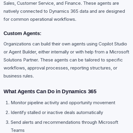
Sales, Customer Service, and Finance. These agents are
natively connected to Dynamics 365 data and are designed
for common operational workflows.
Custom Agents:
Organizations can build their own agents using Copilot Studio
or Agent Builder, either internally or with help from a Microsoft
Solutions Partner. These agents can be tailored to specific
workflows, approval processes, reporting structures, or
business rules.
What Agents Can Do in Dynamics 365
Monitor pipeline activity and opportunity movement
Identify stalled or inactive deals automatically
Send alerts and recommendations through Microsoft
Teams