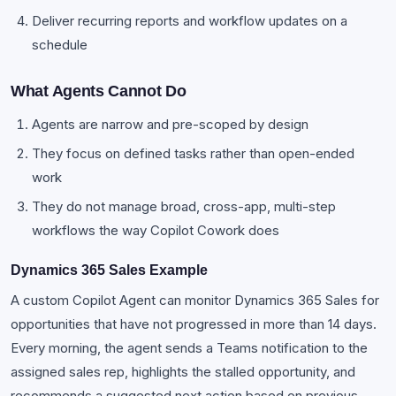
Deliver recurring reports and workflow updates on a
schedule
What Agents Cannot Do
Agents are narrow and pre-scoped by design
They focus on defined tasks rather than open-ended
work
They do not manage broad, cross-app, multi-step
workflows the way Copilot Cowork does
Dynamics 365 Sales Example
A custom Copilot Agent can monitor Dynamics 365 Sales for
opportunities that have not progressed in more than 14 days.
Every morning, the agent sends a Teams notification to the
assigned sales rep, highlights the stalled opportunity, and
recommends a suggested next action based on previous