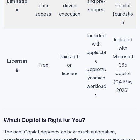
Limitatio
and pre-
data
driven
Copilot
n
scoped
access
execution
foundatio
n
Included
Included
with
with
applicabl
Paid add-
Microsoft
Licensin
e
Free
on
365
g
Copilot/D
license
Copilot
ynamics
(GA May
workload
2026)
s
Which Copilot Is Right for You?
The right Copilot depends on how much automation,