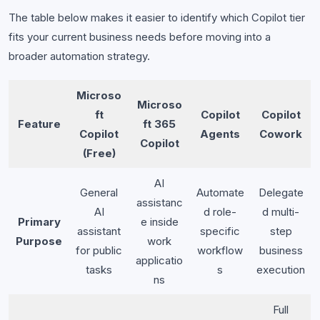
The table below makes it easier to identify which Copilot tier
fits your current business needs before moving into a
broader automation strategy.
Microso
Microso
ft
Copilot
Copilot
Feature
ft 365
Copilot
Agents
Cowork
Copilot
(Free)
AI
General
Automate
Delegate
assistanc
AI
d role-
d multi-
Primary
e inside
assistant
specific
step
Purpose
work
for public
workflow
business
applicatio
tasks
s
execution
ns
Full