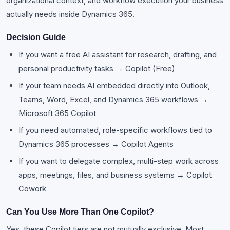
organizational context, and workflow execution your business
actually needs inside Dynamics 365.
Decision Guide
If you want a free AI assistant for research, drafting, and
personal productivity tasks → Copilot (Free)
If your team needs AI embedded directly into Outlook,
Teams, Word, Excel, and Dynamics 365 workflows →
Microsoft 365 Copilot
If you need automated, role-specific workflows tied to
Dynamics 365 processes → Copilot Agents
If you want to delegate complex, multi-step work across
apps, meetings, files, and business systems → Copilot
Cowork
Can You Use More Than One Copilot?
Yes, these Copilot tiers are not mutually exclusive. Most