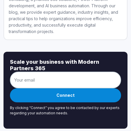
development, and AI business automation. Through our
blog, we provide expert guidance, industry insights, and
practical tips to help organizations improve efficiency,
productivity, and successfully execute digital
transformation projects.
Scale your business with Modern
Partners 365
Connect
By clicking “Connect” you agree to be contacted by our experts
regarding your automation needs.