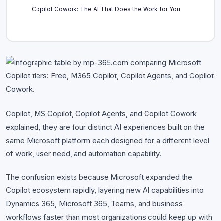
Copilot Cowork: The AI That Does the Work for You
Copilot vs M365 Copilot vs Copilot Agents vs Copilot
Cowork: Side-by-Side
Which Copilot Is Right for You?
Conclusion: Copilot Ecosystem Is Bigger Than You Think
Copilot, MS Copilot, Copilot Agents, and Copilot Cowork
explained, they are four distinct AI experiences built on the
same Microsoft platform each designed for a different level
of work, user need, and automation capability.
The confusion exists because Microsoft expanded the
Copilot ecosystem rapidly, layering new AI capabilities into
Dynamics 365, Microsoft 365, Teams, and business
workflows faster than most organizations could keep up with