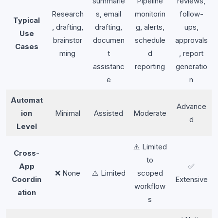
summarie
Pipeline
reviews,
Research
s, email
monitorin
follow-
Typical
, drafting,
drafting,
g, alerts,
ups,
Use
brainstor
documen
schedule
approvals
Cases
ming
t
d
, report
assistanc
reporting
generatio
e
n
Automat
Advance
ion
Minimal
Assisted
Moderate
d
Level
⚠️ Limited
Cross-
to
App
✅
❌ None
⚠️ Limited
scoped
Coordin
Extensive
workflow
ation
s