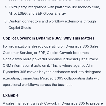
Third-party integrations with platforms like monday.com,
Miro, LSEG, and S&P Global Energy
Custom connectors and workflow extensions through
Copilot Studio
Copilot Cowork in Dynamics 365: Why This Matters
For organizations already operating on Dynamics 365 Sales,
Customer Service, or ERP, Copilot Cowork becomes
significantly more powerful because it doesn’t just surface
CRM information it acts on it. This is where agentic AI in
Dynamics 365 moves beyond assistance and into delegated
execution, connecting Microsoft 365 collaboration data with
operational workflows across the business.
Example
A sales manager can ask Cowork in Dynamics 365 to prepare