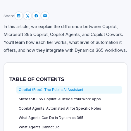
Share
In this article, we explain the difference between Copilot,
Microsoft 365 Copilot, Copilot Agents, and Copilot Cowork.
You’ll learn how each tier works, what level of automation it
offers, and how they integrate with Dynamics 365 workflows.
TABLE OF CONTENTS
Copilot (Free): The Public AI Assistant
Microsoft 365 Copilot: AI Inside Your Work Apps
Copilot Agents: Automated AI for Specific Roles
What Agents Can Do in Dynamics 365
What Agents Cannot Do