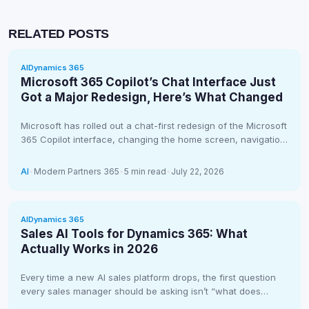
RELATED POSTS
AI
Dynamics 365
Microsoft 365 Copilot’s Chat Interface Just
Got a Major Redesign, Here’s What Changed
Microsoft has rolled out a chat-first redesign of the Microsoft
365 Copilot interface, changing the home screen, navigation,
and even…
AI
•
Modern Partners 365
•
5 min read
•
July 22, 2026
AI
Dynamics 365
Sales AI Tools for Dynamics 365: What
Actually Works in 2026
Every time a new AI sales platform drops, the first question
every sales manager should be asking isn’t “what does…