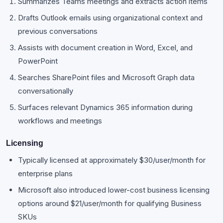
Summarizes Teams meetings and extracts action items
Drafts Outlook emails using organizational context and
previous conversations
Assists with document creation in Word, Excel, and
PowerPoint
Searches SharePoint files and Microsoft Graph data
conversationally
Surfaces relevant Dynamics 365 information during
workflows and meetings
Licensing
Typically licensed at approximately $30/user/month for
enterprise plans
Microsoft also introduced lower-cost business licensing
options around $21/user/month for qualifying Business
SKUs