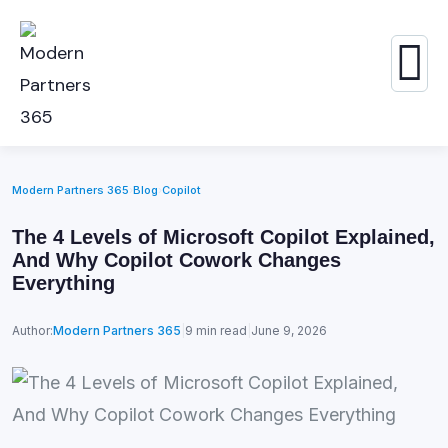
Modern Partners 365
›
Blog
›
Copilot
The 4 Levels of Microsoft Copilot Explained,
And Why Copilot Cowork Changes
Everything
Author:
Modern Partners 365
|
9 min read
|
June 9, 2026