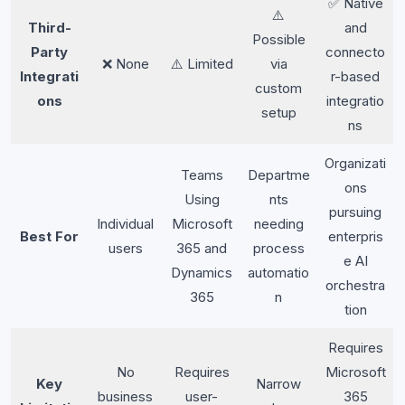
✅ Native
⚠️
Third-
and
Possible
Party
connecto
❌ None
⚠️ Limited
via
Integrati
r-based
custom
ons
integratio
setup
ns
Organizati
Teams
Departme
ons
Using
nts
pursuing
Individual
Microsoft
needing
Best For
enterpris
users
365 and
process
e AI
Dynamics
automatio
orchestra
365
n
tion
Requires
No
Requires
Microsoft
Key
Narrow
business
user-
365