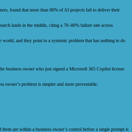
rs, found that more than 80% of AI projects fail to deliver their
rch lands in the middle, citing a 70–80% failure rate across
e world, and they point to a systemic problem that has nothing to do
r the business owner who just signed a Microsoft 365 Copilot license
iness owner’s problem is simpler and more preventable.
f them are within a business owner’s control before a single prompt is