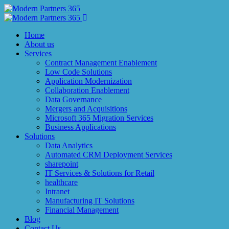
Home
About us
Services
Contract Management Enablement
Low Code Solutions
Application Modernization
Collaboration Enablement
Data Governance
Mergers and Acquisitions
Microsoft 365 Migration Services
Business Applications
Solutions
Data Analytics
Automated CRM Deployment Services
sharepoint
IT Services & Solutions for Retail
healthcare
Intranet
Manufacturing IT Solutions
Financial Management
Blog
Contact Us