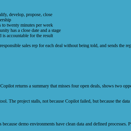
lify, develop, propose, close
dership
rs to twenty minutes per week
nity has a close date and a stage
is accountable for the result
 responsible sales rep for each deal without being told, and sends the r
opilot returns a summary that misses four open deals, shows two opport
ool. The project stalls, not because Copilot failed, but because the data 
 because demo environments have clean data and defined processes. Pro