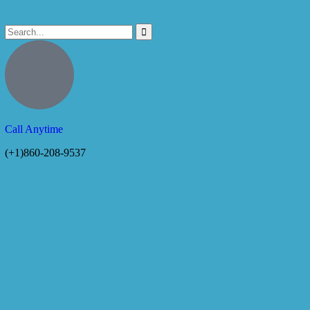
Call Anytime
(+1)860-208-9537