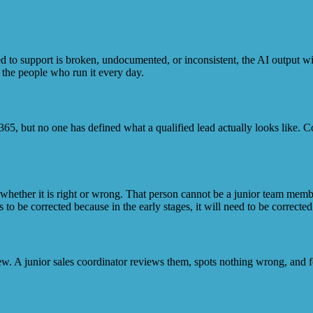
d to support is broken, undocumented, or inconsistent, the AI output will
 the people who run it every day.
65, but no one has defined what a qualified lead actually looks like. Cop
whether it is right or wrong. That person cannot be a junior team membe
 be corrected because in the early stages, it will need to be corrected
ew. A junior sales coordinator reviews them, spots nothing wrong, and f