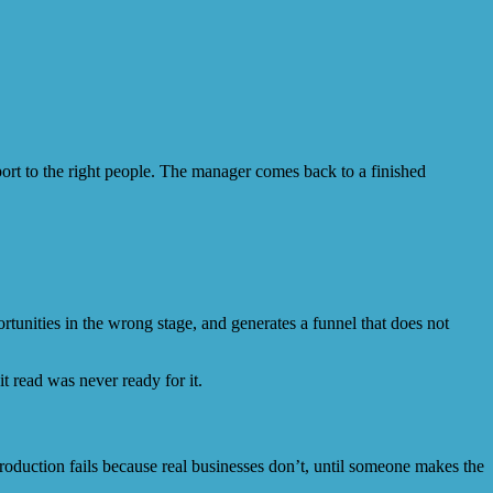
eport to the right people. The manager comes back to a finished
unities in the wrong stage, and generates a funnel that does not
it read was never ready for it.
duction fails because real businesses don’t, until someone makes the