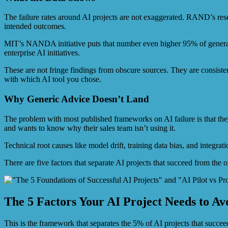
The failure rates around AI projects are not exaggerated. RAND’s rese
intended outcomes.
MIT’s NANDA initiative puts that number even higher 95% of generativ
enterprise AI initiatives.
These are not fringe findings from obscure sources. They are consisten
with which AI tool you chose.
Why Generic Advice Doesn’t Land
The problem with most published frameworks on AI failure is that they 
and wants to know why their sales team isn’t using it.
Technical root causes like model drift, training data bias, and integr
There are five factors that separate AI projects that succeed from the 
The 5 Factors Your AI Project Needs to Av
This is the framework that separates the 5% of AI projects that succee