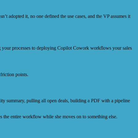
asn’t adopted it, no one defined the use cases, and the VP assumes it
ng your processes to deploying Copilot Cowork workflows your sales
ty summary, pulling all open deals, building a PDF with a pipeline
es the entire workflow while she moves on to something else.