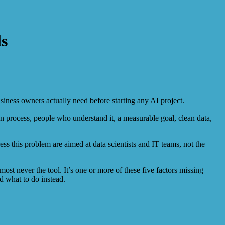
ls
siness owners actually need before starting any AI project.
lean process, people who understand it, a measurable goal, clean data,
this problem are aimed at data scientists and IT teams, not the
most never the tool. It’s one or more of these five factors missing
d what to do instead.