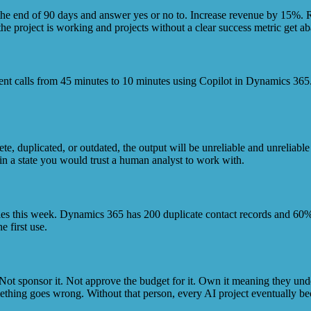
 the end of 90 days and answer yes or no to. Increase revenue by 15%.
he project is working and projects without a clear success metric get ab
client calls from 45 minutes to 10 minutes using Copilot in Dynamics 365
lete, duplicated, or outdated, the output will be unreliable and unreliab
in a state you would trust a human analyst to work with.
ities this week. Dynamics 365 has 200 duplicate contact records and 60%
e first use.
ot sponsor it. Not approve the budget for it. Own it meaning they unde
thing goes wrong. Without that person, every AI project eventually bec