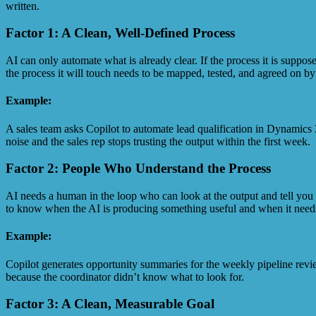
written.
Factor 1: A Clean, Well-Defined Process
AI can only automate what is already clear. If the process it is suppose
the process it will touch needs to be mapped, tested, and agreed on by
Example:
A sales team asks Copilot to automate lead qualification in Dynamics 3
noise and the sales rep stops trusting the output within the first week.
Factor 2: People Who Understand the Process
AI needs a human in the loop who can look at the output and tell you 
to know when the AI is producing something useful and when it needs to
Example:
Copilot generates opportunity summaries for the weekly pipeline revi
because the coordinator didn’t know what to look for.
Factor 3: A Clean, Measurable Goal