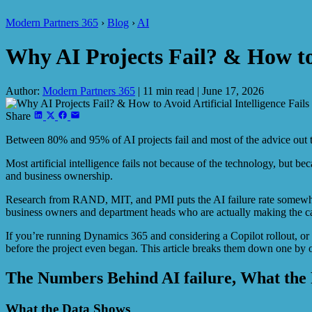
Modern Partners 365
›
Blog
›
AI
Why AI Projects Fail? & How to A
Author:
Modern Partners 365
|
11 min read
|
June 17, 2026
Share
Between 80% and 95% of AI projects fail and most of the advice out th
Most artificial intelligence fails not because of the technology, but be
and business ownership.
Research from RAND, MIT, and PMI puts the AI failure rate somewhere
business owners and department heads who are actually making the cal
If you’re running Dynamics 365 and considering a Copilot rollout, or if
before the project even began. This article breaks them down one by on
The Numbers Behind AI failure, What the 
What the Data Shows