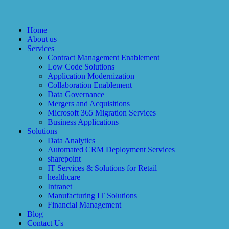
Home
About us
Services
Contract Management Enablement
Low Code Solutions
Application Modernization
Collaboration Enablement
Data Governance
Mergers and Acquisitions
Microsoft 365 Migration Services
Business Applications
Solutions
Data Analytics
Automated CRM Deployment Services
sharepoint
IT Services & Solutions for Retail
healthcare
Intranet
Manufacturing IT Solutions
Financial Management
Blog
Contact Us