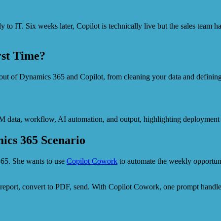
 to IT. Six weeks later, Copilot is technically live but the sales team h
rst Time?
 out of Dynamics 365 and Copilot, from cleaning your data and defini
ics 365 Scenario
365. She wants to use
Copilot Cowork
to automate the weekly opportuni
he report, convert to PDF, send. With Copilot Cowork, one prompt handl