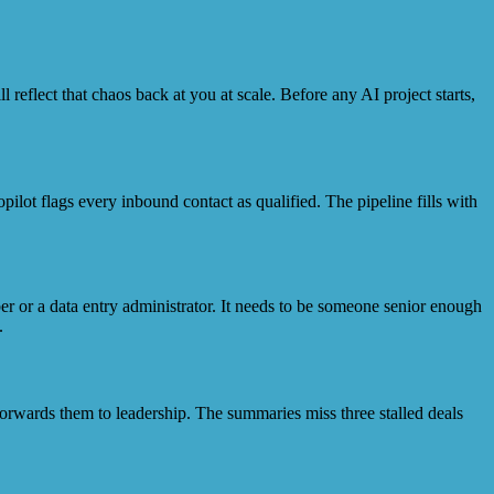
 reflect that chaos back at you at scale. Before any AI project starts,
ilot flags every inbound contact as qualified. The pipeline fills with
r or a data entry administrator. It needs to be someone senior enough
.
orwards them to leadership. The summaries miss three stalled deals