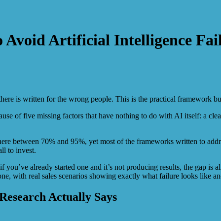
void Artificial Intelligence Fai
ere is written for the wrong people. This is the practical framework bu
cause of five missing factors that have nothing to do with AI itself: a c
 between 70% and 95%, yet most of the frameworks written to address 
l to invest.
 you’ve already started one and it’s not producing results, the gap is al
e, with real sales scenarios showing exactly what failure looks like an
Research Actually Says