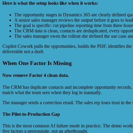
Here is what the setup looks like when it works:
The opportunity stages in Dynamics 365 are clearly defined qua
A senior sales manager reviews the output before it goes to lea
The goal is specific: cut pipeline reporting time from three hou
The CRM data is clean, contacts are deduplicated, every opportu
The sales manager owns the rollout she defined the use case and 
Copilot Cowork pulls the opportunities, builds the PDF, identifies the
deliverable not a draft.
When One Factor Is Missing
Now remove Factor 4 clean data.
The CRM has duplicate contacts and incomplete opportunity records. C
match what the team sees when they log in manually.
The manager sends a correction email. The sales rep loses trust in the t
The Pilot-to-Production Gap
This is the most common AI failure mode in practice. The demo works
five factors a prerequisite, not an afterthought.