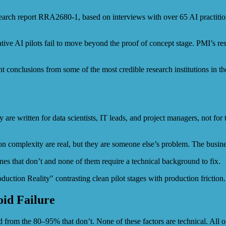
arch report RRA2680-1, based on interviews with over 65 AI practitione
e AI pilots fail to move beyond the proof of concept stage. PMI’s resea
t conclusions from some of the most credible research institutions in th
are written for data scientists, IT leads, and project managers, not fo
ation complexity are real, but they are someone else’s problem. The bus
ones that don’t and none of them require a technical background to fix.
oid Failure
d from the 80–95% that don’t. None of these factors are technical. All o