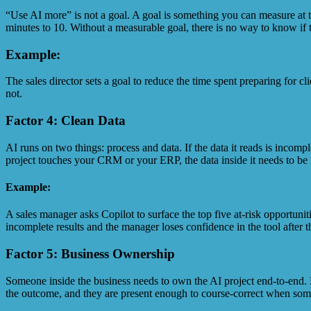
“Use AI more” is not a goal. A goal is something you can measure at
minutes to 10. Without a measurable goal, there is no way to know if t
Example:
The sales director sets a goal to reduce the time spent preparing for 
not.
Factor 4: Clean Data
AI runs on two things: process and data. If the data it reads is incomp
project touches your CRM or your ERP, the data inside it needs to be 
Example:
A sales manager asks Copilot to surface the top five at-risk opportun
incomplete results and the manager loses confidence in the tool after th
Factor 5: Business Ownership
Someone inside the business needs to own the AI project end-to-end. N
the outcome, and they are present enough to course-correct when some