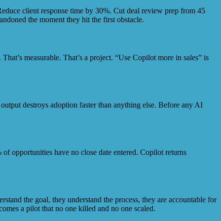
 Reduce client response time by 30%. Cut deal review prep from 45
andoned the moment they hit the first obstacle.
. That’s measurable. That’s a project. “Use Copilot more in sales” is
le output destroys adoption faster than anything else. Before any AI
 of opportunities have no close date entered. Copilot returns
rstand the goal, they understand the process, they are accountable for
omes a pilot that no one killed and no one scaled.