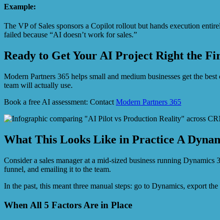
Example:
The VP of Sales sponsors a Copilot rollout but hands execution entirely
failed because “AI doesn’t work for sales.”
Ready to Get Your AI Project Right the Fi
Modern Partners 365 helps small and medium businesses get the best
team will actually use.
Book a free AI assessment: Contact
Modern Partners 365
What This Looks Like in Practice A Dynam
Consider a sales manager at a mid-sized business running Dynamics 
funnel, and emailing it to the team.
In the past, this meant three manual steps: go to Dynamics, export t
When All 5 Factors Are in Place